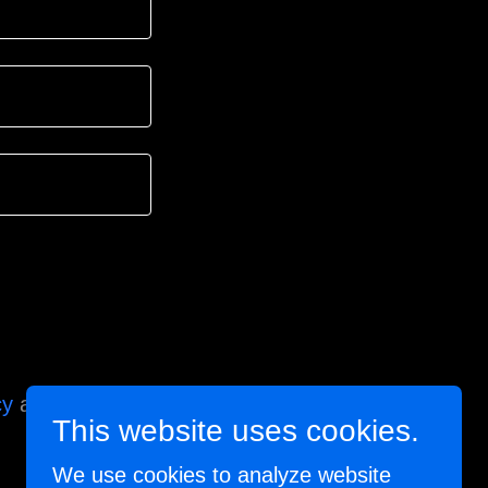
cy
and
Terms of
This website uses cookies.
We use cookies to analyze website