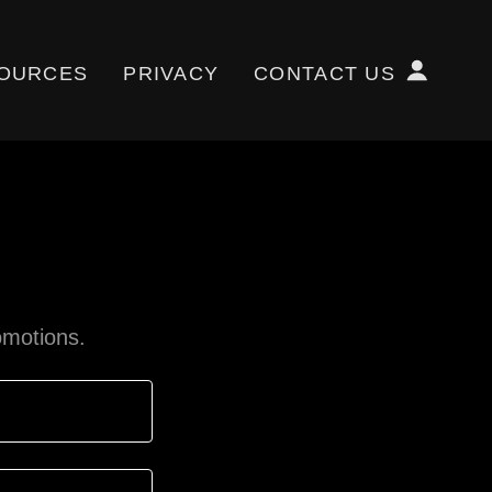
OURCES
PRIVACY
CONTACT US
omotions.