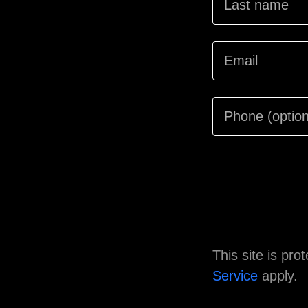
This site is p
Service
apply.