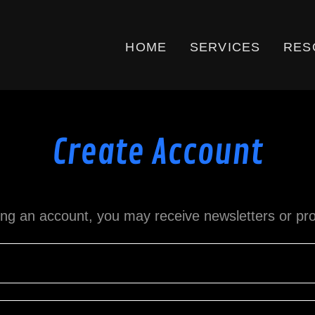
HOME
SERVICES
RES
Create Account
ing an account, you may receive newsletters or pr