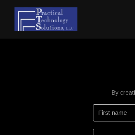
By creat