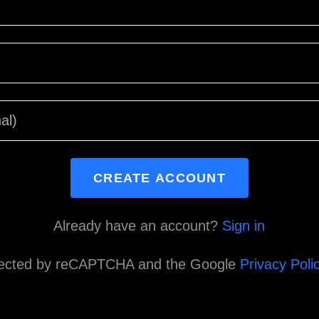
CREATE ACCOUNT
Already have an account?
Sign in
rotected by reCAPTCHA and the Google
Privacy Poli